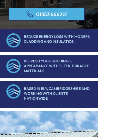
01353 666201
REDUCE ENERGY LOSS WITH MODERN
CLADDING AND INSULATION
REFRESH YOUR BUILDING’S
APPEARANCE WITH SLEEK, DURABLE
MATERIALS
BASED IN ELY, CAMBRIDGESHIRE AND
WORKING WITH CLIENTS
NATIONWIDE