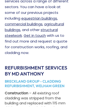
services across a range of different
sectors. You can have a look at
some of our previous projects
including
equestrian buildings
,
commercial buildings
,
agricultural
buildings
, and other
structural
steelwork
.
Get in touch
with us to
find out more and request a quote
for construction works, roofing, and
cladding now.
REFURBISHMENT SERVICES
BY MD ANTHONY
BRECKLAND GROUP - CLADDING
REFURBISHMENT, WELHAM GREEN
Construction
– All existing roof
cladding was stripped from the
building and replaced with 115 mm