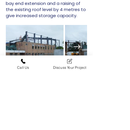
bay end extension and a raising of
the existing roof level by 4 metres to
give increased storage capacity.
Call Us
Discuss Your Project